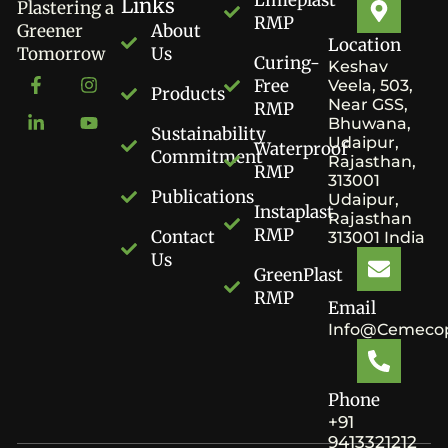
Links
Plastering a
RMP
Greener
About
Location
Tomorrow
Us
Curing-
Keshav
Free
Veela, 503,
Products
Near GSS,
RMP
Bhuwana,
Sustainability
Udaipur,
Waterproof
Commitment
Rajasthan,
RMP
313001
Publications
Udaipur,
Instaplast
Rajasthan
RMP
Contact
313001 India
Us
GreenPlast
RMP
Email
Info@cemecop
Phone
+91
9413321212