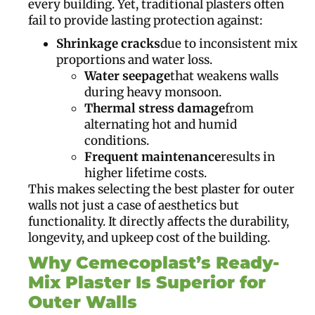
every building. Yet, traditional plasters often
fail to provide lasting protection against:
Shrinkage cracks
due to inconsistent mix
proportions and water loss.
Water seepage
that weakens walls
during heavy monsoon.
Thermal stress damage
from
alternating hot and humid
conditions.
Frequent maintenance
results in
higher lifetime costs.
This makes selecting the best plaster for outer
walls not just a case of aesthetics but
functionality. It directly affects the durability,
longevity, and upkeep cost of the building.
Why Cemecoplast’s Ready-
Mix Plaster Is Superior for
Outer Walls