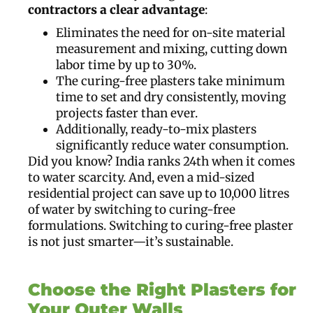
contractors a clear advantage
:
Eliminates the need for on-site material
measurement and mixing, cutting down
labor time by up to 30%.
The curing-free plasters take minimum
time to set and dry consistently, moving
projects faster than ever.
Additionally, ready-to-mix plasters
significantly reduce water consumption.
Did you know? India ranks 24th when it comes
to water scarcity. And, even a mid-sized
residential project can save up to 10,000 litres
of water by switching to curing-free
formulations. Switching to curing-free plaster
is not just smarter—it’s sustainable.
Choose the Right Plasters for
Your Outer Walls