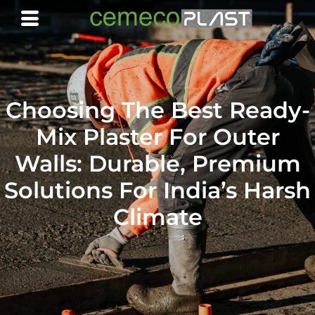
Choosing The Best Ready-
Mix Plaster For Outer
Walls: Durable, Premium
Solutions For India’s Harsh
Climate