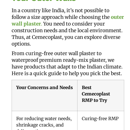
In a country like India, it’s not possible to
follow a size approach while choosing the
outer
wall plaster
.
You need to consider your
construction needs and the local environment.
Thus, at Cemecoplast, you can explore diverse
options.
From curing-free outer wall plaster to
waterproof premium ready-mix plaster, we
have products that adapt to the Indian climate.
Here is a quick guide to help you pick the best.
Your Concerns and Needs
Best
Cemecoplast
RMP to Try
For reducing water needs,
Curing-free RMP
shrinkage cracks, and