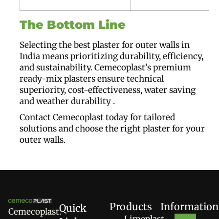
The Bottom Line
Selecting the best plaster for outer walls in
India means prioritizing durability, efficiency,
and sustainability. Cemecoplast’s premium
ready-mix plasters ensure technical
superiority, cost-effectiveness, water saving
and weather durability .
Contact Cemecoplast today for tailored
solutions and choose the right plaster for your
outer walls.
Products
Information
Quick
Cemecoplast:
Limeplast