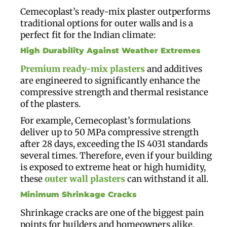
Cemecoplast’s ready-mix plaster outperforms
traditional options for outer walls and is a
perfect fit for the Indian climate:
High Durability Against Weather Extremes
Premium ready-mix plasters
and additives
are engineered to significantly enhance the
compressive strength and thermal resistance
of the plasters.
For example, Cemecoplast’s formulations
deliver up to 50 MPa compressive strength
after 28 days, exceeding the IS 4031 standards
several times. Therefore, even if your building
is exposed to extreme heat or high humidity,
these
outer wall plasters
can withstand it all.
Minimum Shrinkage Cracks
Shrinkage cracks are one of the biggest pain
points for builders and homeowners alike.