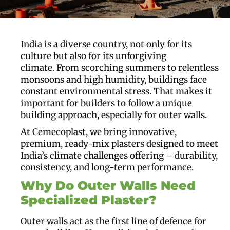
India is a diverse country, not only for its
culture but also for its unforgiving
climate. From scorching summers to relentless
monsoons and high humidity, buildings face
constant environmental stress. That makes it
important for builders to follow a unique
building approach, especially for outer walls.
At Cemecoplast, we bring innovative,
premium, ready-mix plasters designed to meet
India’s climate challenges offering – durability,
consistency, and long-term performance.
Why Do Outer Walls Need
Specialized Plaster
?
Outer walls act as the first line of defence for