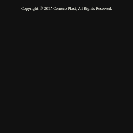
Copyright © 2024 Cemeco Plast, All Rights Reserved.