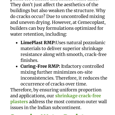
They don’t just affect the aesthetics of the
buildings but also weaken the structure. Why
do cracks occur? Due to uncontrolled mixing
and uneven drying. However, at Cemecoplast,
builders can buy formulations optimized for
water retention, including:
LimePlast RMP:
Uses natural pozzolanic
materials to deliver superior shrinkage
resistance along with smooth, crack-free
finishes.
Curing-Free RMP:
Itsfactory controlled
mixing further minimizes on-site
inconsistencies. Therefore, it reduces the
occurrence of cracks over time.
Therefore, by ensuring uniform proportion
and applications, our
shrinkage crack-free
plasters
address the most common outer wall
issues in the Indian subcontinent.