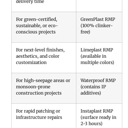
delivery time
For green-certified,
GreenPlast RMP
sustainable, or eco-
(100% clinker-
conscious projects
free)
For next-level finishes,
Limeplast RMP
aesthetics, and color
(available in
customization
multiple colors)
For high-seepage areas or
Waterproof RMP
monsoon-prone
(contains IP
construction projects
additives)
For rapid patching or
Instaplast RMP
infrastructure repairs
(surface ready in
2-3 hours)