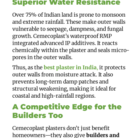
Superior Water Resistance
Over 75% of Indian land is prone to monsoon
and extreme rainfall. These make outer walls
vulnerable to seepage, dampness, and fungal
growth. Cemecoplast’s waterproof RMP
integrated advanced IP additives. It reacts
chemically within the plaster and seals micro-
pores in the outer walls.
Thus, as the
best plaster in India
,
it protects
outer walls from moisture attack. It also
prevents long-term damp patches and
structural weakening, making it ideal for
coastal and high-rainfall regions.
A Competitive Edge for the
Builders Too
Cemecoplast plasters don’t just benefit
homeowners—they also give
builders and